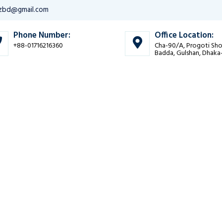
bizbd@gmail.com
Phone Number:
Office Location:
+88-01716216360
Cha-90/A, Progoti Sho
Badda, Gulshan, Dhaka