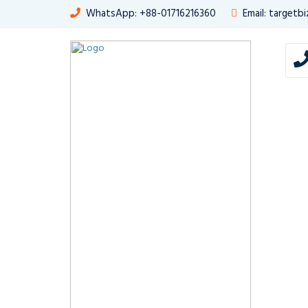
WhatsApp: +88-01716216360
Email: target