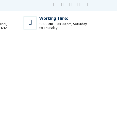
Working Time:
roni,
10:00 am – 08:00 pm, Saturday
-1212
to Thursday