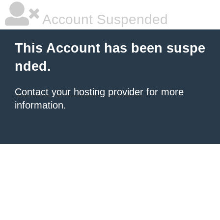
Account Suspended
This Account has been suspe
nded.
Contact your hosting provider
for more
information.