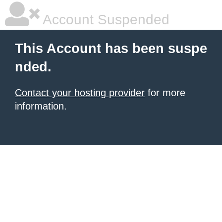
Account Suspended
This Account has been suspe
nded.
Contact your hosting provider
for more
information.