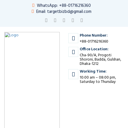
WhatsApp: +88-01716216360
Email: targetbizbd@gmail.com
Phone Number:
+88-01716216360
Office Location:
Cha-90/A, Progoti
Shoroni, Badda, Gulshan,
Dhaka-1212
Working Time:
10:00 am – 08:00 pm,
Saturday to Thursday