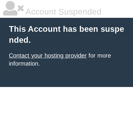
Account Suspended
This Account has been suspe
nded.
Contact your hosting provider
for more
information.