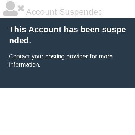
Account Suspended
This Account has been suspe
nded.
Contact your hosting provider
for more
information.