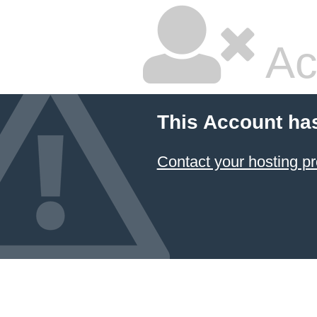
Ac
This Account ha
Contact your hosting pr