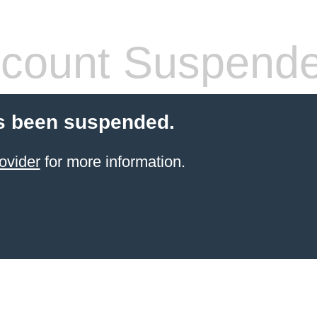
count Suspend
s been suspended.
ovider
for more information.