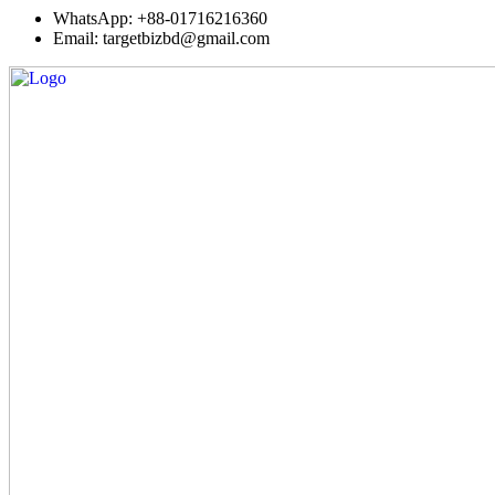
WhatsApp: +88-01716216360
Email: targetbizbd@gmail.com