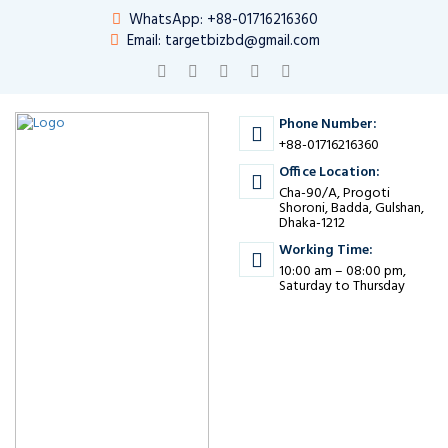
WhatsApp: +88-01716216360
Email: targetbizbd@gmail.com
Phone Number:
+88-01716216360
Office Location:
Cha-90/A, Progoti
Shoroni, Badda, Gulshan,
Dhaka-1212
Working Time:
10:00 am – 08:00 pm,
Saturday to Thursday