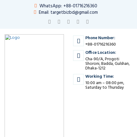
WhatsApp: +88-01716216360
Email: targetbizbd@gmail.com
Phone Number:
+88-01716216360
Office Location:
Cha-90/A, Progoti
Shoroni, Badda, Gulshan,
Dhaka-1212
Working Time:
10:00 am – 08:00 pm,
Saturday to Thursday