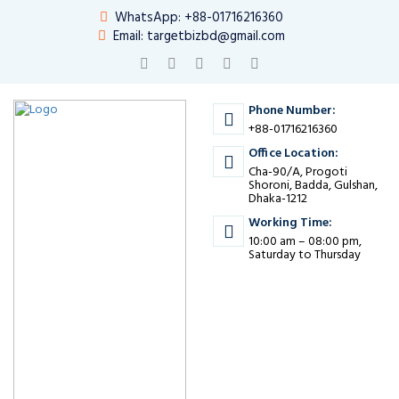
WhatsApp: +88-01716216360
Email: targetbizbd@gmail.com
Phone Number:
+88-01716216360
Office Location:
Cha-90/A, Progoti
Shoroni, Badda, Gulshan,
Dhaka-1212
Working Time:
10:00 am – 08:00 pm,
Saturday to Thursday